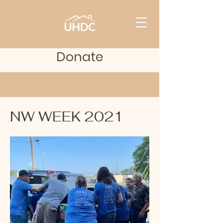
Donate
NW WEEK 2021