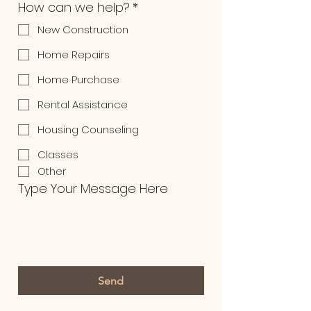
How can we help?
*
New Construction
Home Repairs
Home Purchase
Rental Assistance
Housing Counseling
Classes
Other
Type Your Message Here
Send