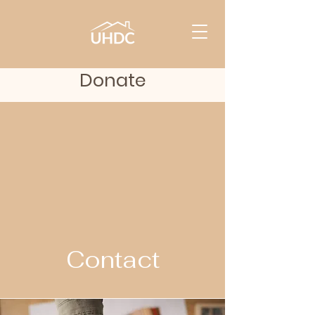
Donate
Contact