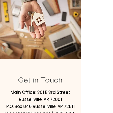
Get in Touch
Main Office: 301 E 3rd Street
Russellville, AR 72801
P.O. Box 846 Russellville, AR 72811