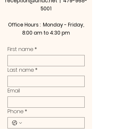
reception@uhdc.net | 479-968-
5001
Office Hours : Monday - Friday,
8:00 am to 4:30 pm
First name
*
Last name
*
Email
Phone
*