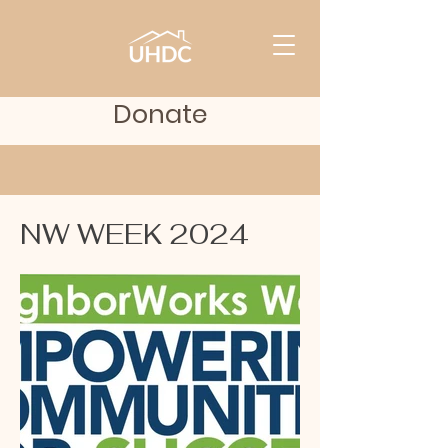
Donate
NW WEEK 2024