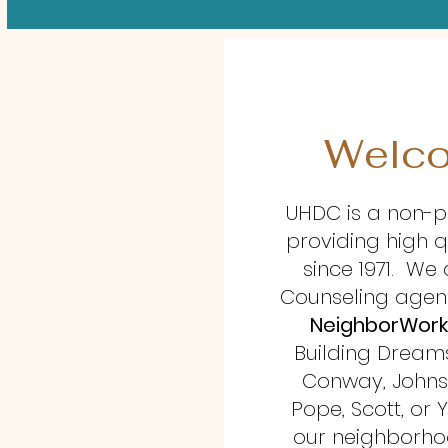
Welco
UHDC is a non-p
providing high q
since 1971. W
Counseling agen
NeighborWork
Building Dreams 
Conway, Johnson
Pope, Scott, or Y
our neighborhoo