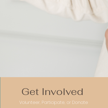
Get Involved
Volunteer, Participate, or Donate