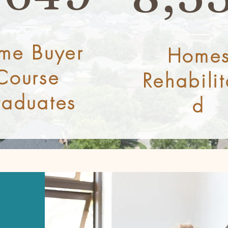
me Buyer
Home
Course
Rehabilit
aduates
d