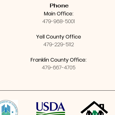
Phone
Main Office:
479-968-5001
Yell County Office
479-229-5112
Franklin County Office:
479-667-4705