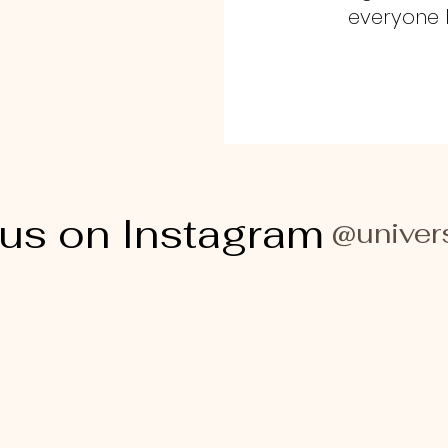
everyone h
 us on Instagram
@univer