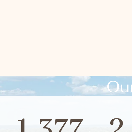
Ou
1,377
2