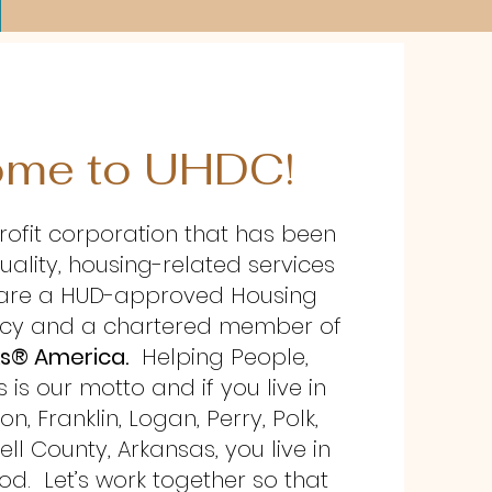
me to UHDC!
rofit corporation that has been
uality, housing-related services
e are a HUD-approved Housing
cy and a chartered member of
s® America.
Helping People,
is our motto and if you live in
, Franklin, Logan, Perry, Polk,
ell County, Arkansas, you live in
d. Let’s work together so that