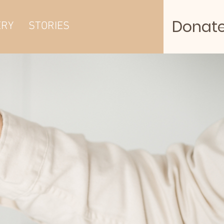
Donat
ERY
STORIES