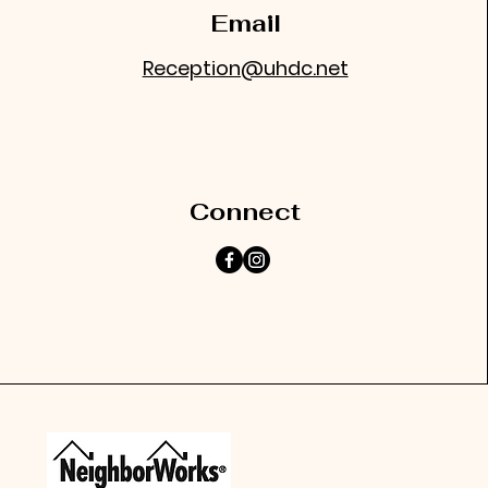
Email
Reception@uhdc.net
Connect