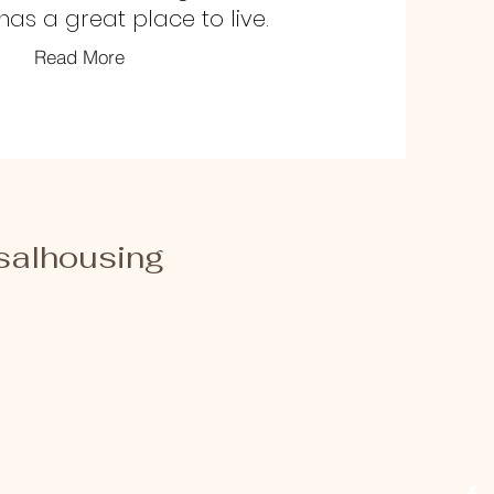
as a great place to live.
Read More
salhousing