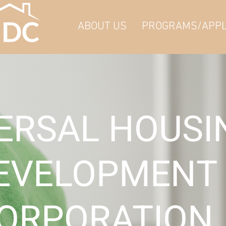
ABOUT US
PROGRAMS/APPL
ERSAL HOUS
EVELOPMENT
ORPORATION