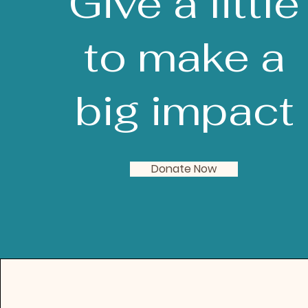
Give a little
to make a
big impact
Donate Now