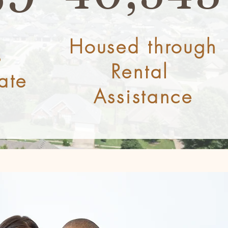
Housed through
s
Rental
ate
Assistance