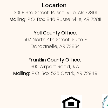
Location
301 E 3rd Street, Russellville, AR 72801
Mailing
:
P.O. Box 846
Russellville, AR 72811
Yell County Office:
507 North 4th Street, Suite E.
Dardanelle, AR 72834
Franklin County Office:
300 Airport Road, #A
Mailing:
P.O. Box 526
Ozark, AR 72949