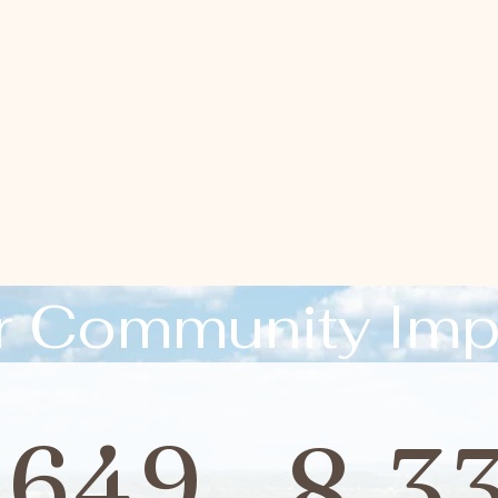
r Community Imp
,649
8,3