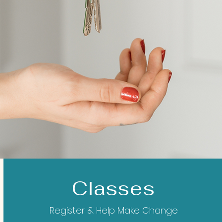
Classes
Register & Help Make Change