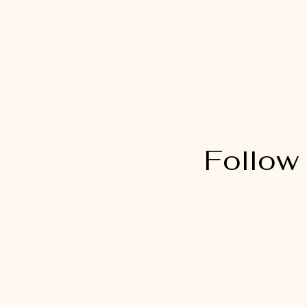
Follow