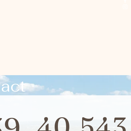
act
39
40,543