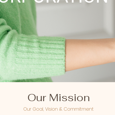
Our Mission
Our Goal, Vision & Commitment