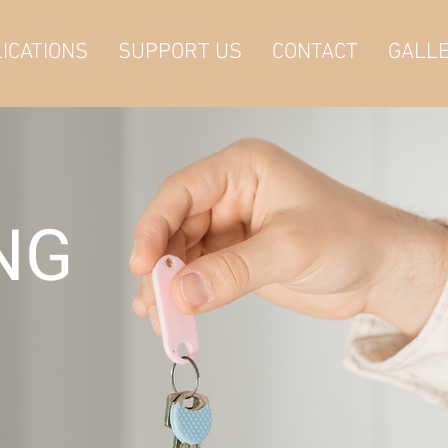
ICATIONS
SUPPORT US
CONTACT
GALL
ING