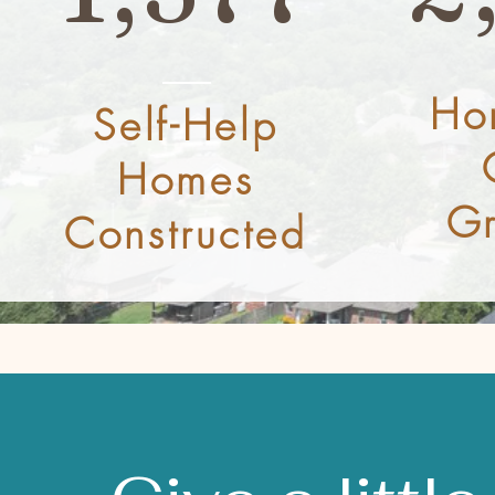
Ho
Self-Help
Homes
Gr
Constructed